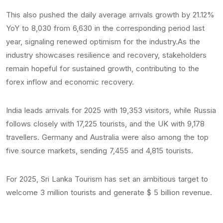
This also pushed the daily average arrivals growth by 21.12%
YoY to 8,030 from 6,630 in the corresponding period last
year, signaling renewed optimism for the industry.As the
industry showcases resilience and recovery, stakeholders
remain hopeful for sustained growth, contributing to the
forex inflow and economic recovery.
India leads arrivals for 2025 with 19,353 visitors, while Russia
follows closely with 17,225 tourists, and the UK with 9,178
travellers. Germany and Australia were also among the top
five source markets, sending 7,455 and 4,815 tourists.
For 2025, Sri Lanka Tourism has set an ambitious target to
welcome 3 million tourists and generate $ 5 billion revenue.