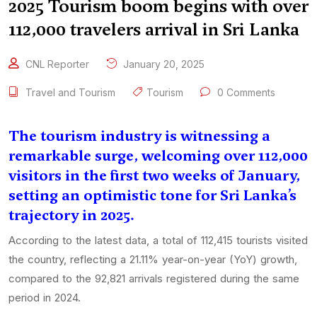
2025 Tourism boom begins with over
112,000 travelers arrival in Sri Lanka
CNL Reporter
January 20, 2025
Travel and Tourism
Tourism
0 Comments
The tourism industry is witnessing a
remarkable surge, welcoming over 112,000
visitors in the first two weeks of January,
setting an optimistic tone for Sri Lanka’s
trajectory in 2025.
According to the latest data, a total of 112,415 tourists visited
the country, reflecting a 21.11% year-on-year (YoY) growth,
compared to the 92,821 arrivals registered during the same
period in 2024.