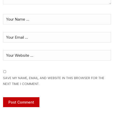
SAVE MY NAME, EMAIL, AND WEBSITE IN THIS BROWSER FOR THE
NEXT TIME I COMMENT.