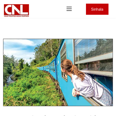
Sinhala