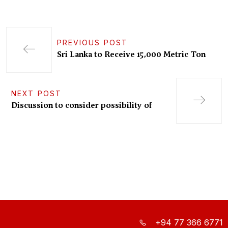
PREVIOUS POST
Sri Lanka to Receive 15,000 Metric Ton
NEXT POST
Discussion to consider possibility of
+94 77 366 6771