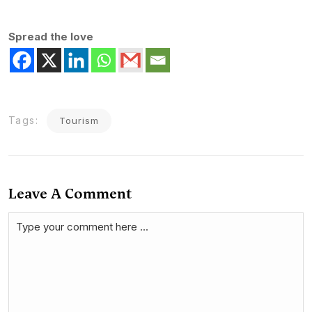
Spread the love
Tags:
Tourism
Leave A Comment