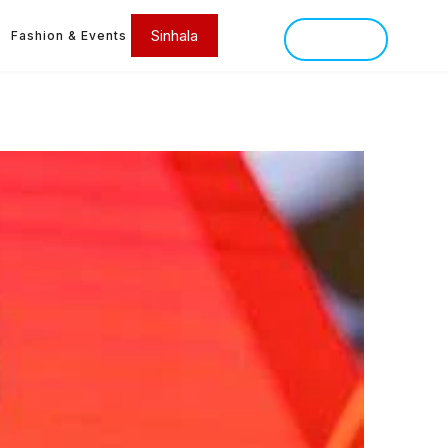
Sinhala
Fashion & Events
SINHALA