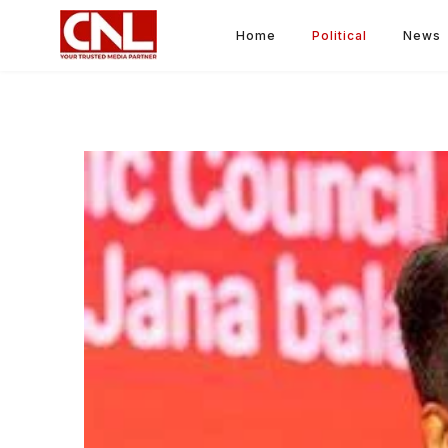
Home
Political
News