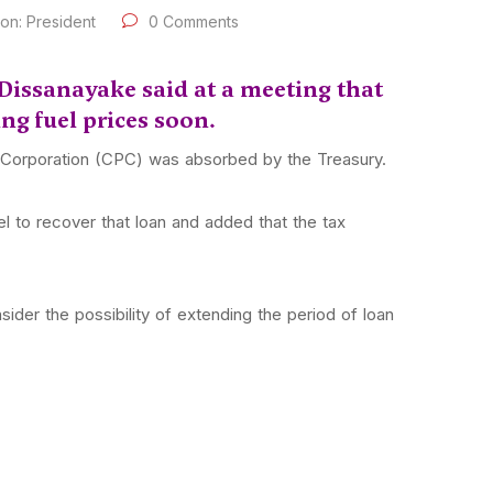
oon: President
0 Comments
Dissanayake said at a meeting that
ing fuel prices soon.
m Corporation (CPC) was absorbed by the Treasury.
 to recover that loan and added that the tax
der the possibility of extending the period of loan