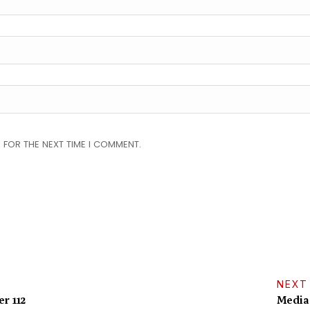
 FOR THE NEXT TIME I COMMENT.
NEXT
r 112
Media