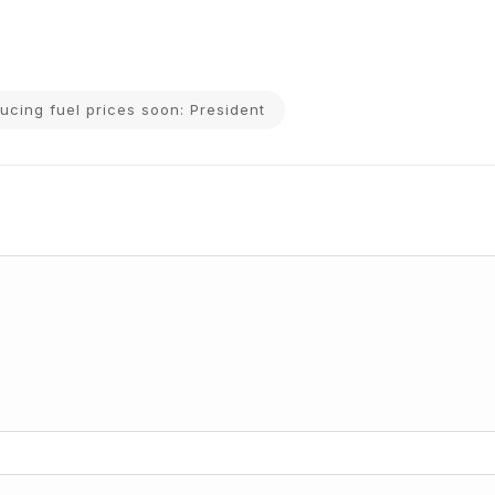
ducing fuel prices soon: President