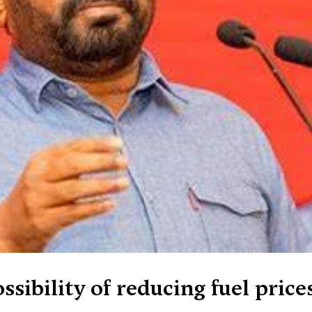
ssibility of reducing fuel price