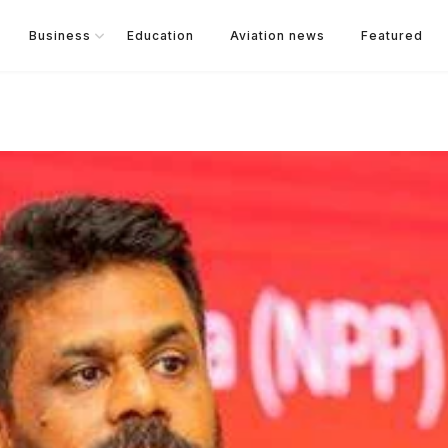
Business
Education
Aviation news
Featured