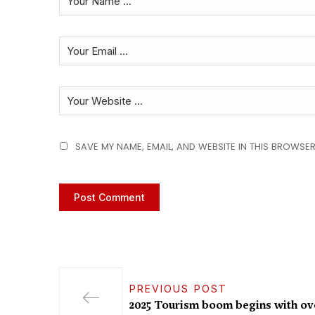
SAVE MY NAME, EMAIL, AND WEBSITE IN THIS BROWSER
PREVIOUS POST
2025 Tourism boom begins with ove