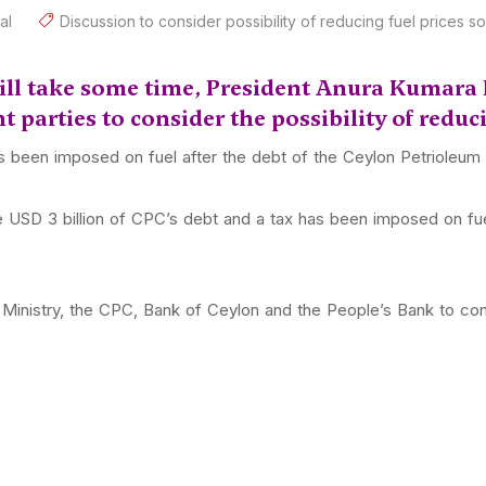
al
Discussion to consider possibility of reducing fuel prices s
will take some time, President Anura Kumara 
t parties to consider the possibility of reduc
as been imposed on fuel after the debt of the Ceylon Petrioleu
USD 3 billion of CPC’s debt and a tax has been imposed on fuel
Ministry, the CPC, Bank of Ceylon and the People’s Bank to consi