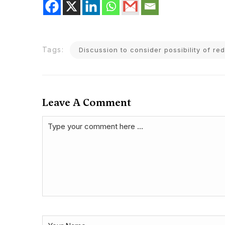
Tags:
Discussion to consider possibility of re
Leave A Comment