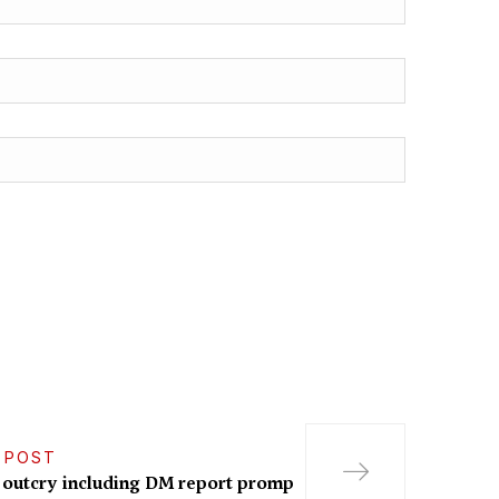
 POST
 outcry including DM report promp