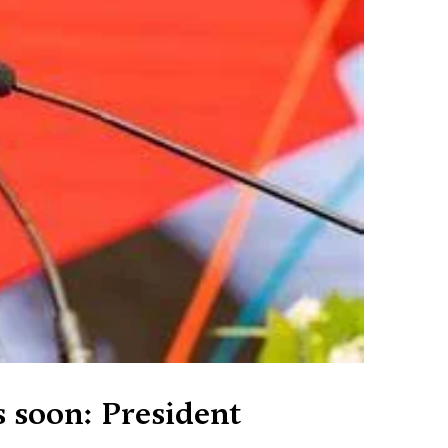
s soon: President