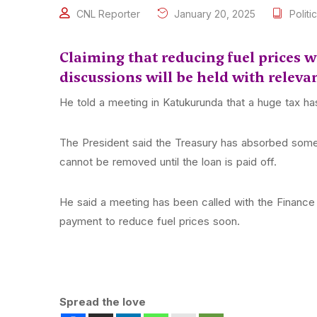
CNL Reporter
January 20, 2025
Politic
Claiming that reducing fuel prices 
discussions will be held with relevan
He told a meeting in Katukurunda that a huge tax h
The President said the Treasury has absorbed some 
cannot be removed until the loan is paid off.
He said a meeting has been called with the Finance 
payment to reduce fuel prices soon.
Spread the love