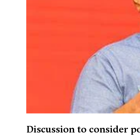
Discussion to consider po