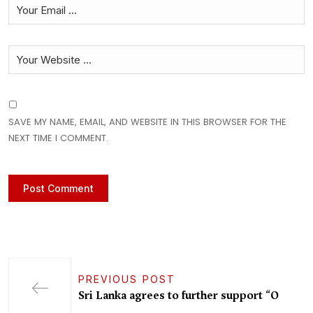
SAVE MY NAME, EMAIL, AND WEBSITE IN THIS BROWSER FOR THE
NEXT TIME I COMMENT.
PREVIOUS POST
Sri Lanka agrees to further support “O