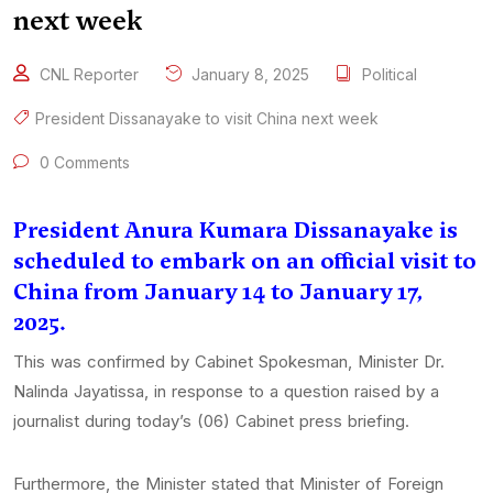
next week
CNL Reporter
January 8, 2025
Political
President Dissanayake to visit China next week
0 Comments
President Anura Kumara Dissanayake is
scheduled to embark on an official visit to
China from January 14 to January 17,
2025.
This was confirmed by Cabinet Spokesman, Minister Dr.
Nalinda Jayatissa, in response to a question raised by a
journalist during today’s (06) Cabinet press briefing.
Furthermore, the Minister stated that Minister of Foreign