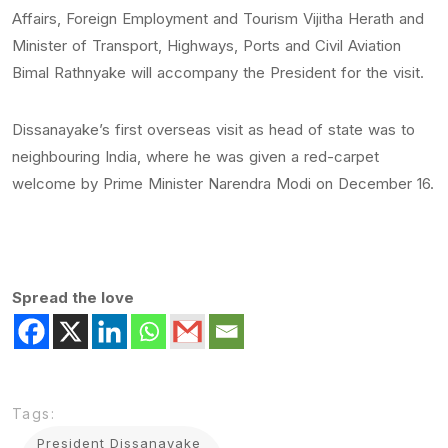
Affairs, Foreign Employment and Tourism Vijitha Herath and
Minister of Transport, Highways, Ports and Civil Aviation
Bimal Rathnyake will accompany the President for the visit.
Dissanayake’s first overseas visit as head of state was to
neighbouring India, where he was given a red-carpet
welcome by Prime Minister Narendra Modi on December 16.
Spread the love
Tags:
President Dissanayake