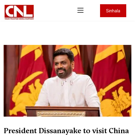
Sinhala
President Dissanayake to visit China