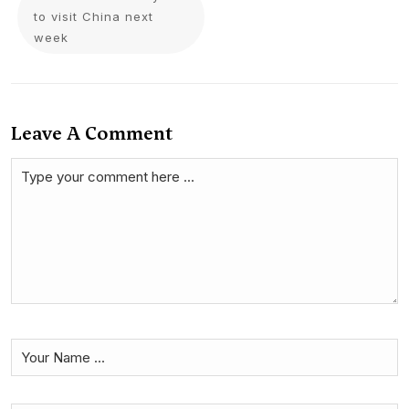
to visit China next
week
Leave A Comment