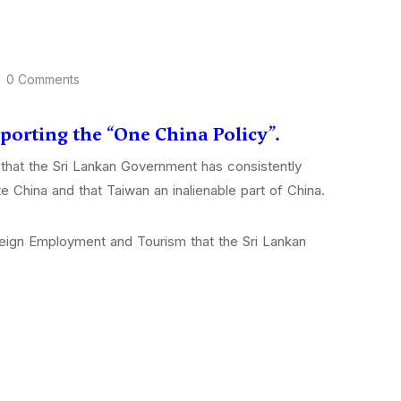
0 Comments
pporting the “One China Policy”.
that the Sri Lankan Government has consistently
e China and that Taiwan an inalienable part of China.
oreign Employment and Tourism that the Sri Lankan