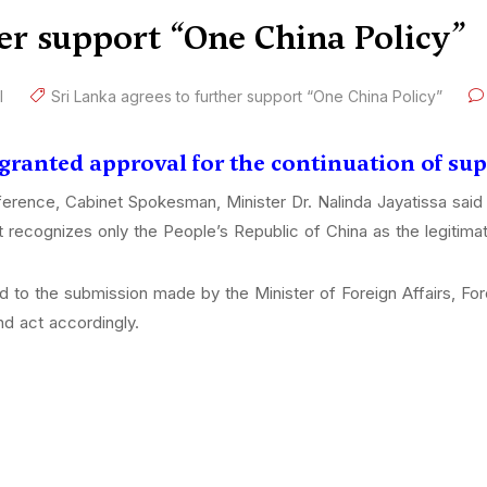
her support “One China Policy”
l
Sri Lanka agrees to further support “One China Policy”
 granted approval for the continuation of su
erence, Cabinet Spokesman, Minister Dr. Nalinda Jayatissa said 
 recognizes only the People’s Republic of China as the legitimat
d to the submission made by the Minister of Foreign Affairs, F
nd act accordingly.