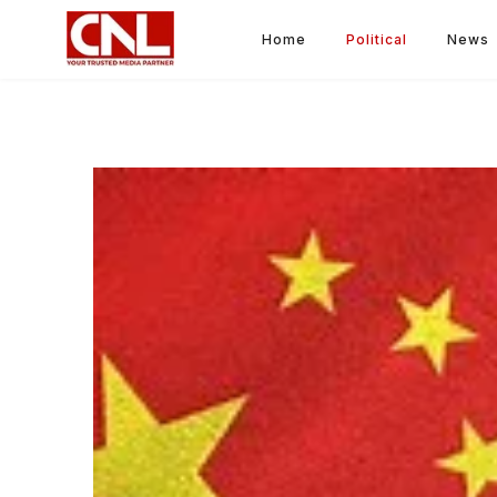
Home
Political
News