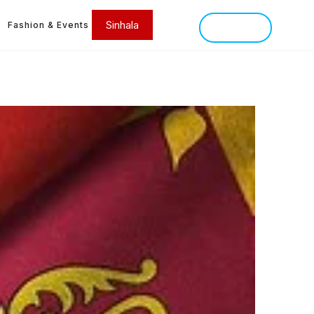
Sinhala
Fashion & Events
SINHALA