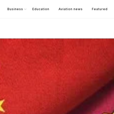
Business
Education
Aviation news
Featured