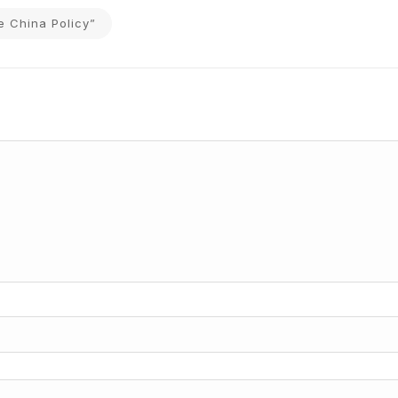
e China Policy”