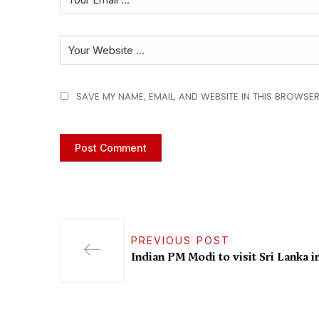
SAVE MY NAME, EMAIL, AND WEBSITE IN THIS BROWSER
PREVIOUS POST
Indian PM Modi to visit Sri Lanka in