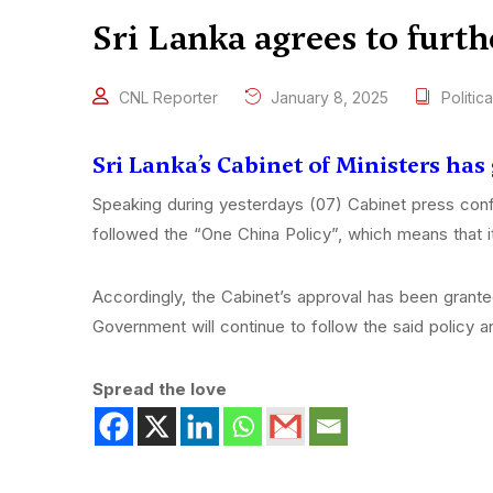
Sri Lanka agrees to furt
CNL Reporter
January 8, 2025
Politica
Sri Lanka’s Cabinet of Ministers has
Speaking during yesterdays (07) Cabinet press conf
followed the “One China Policy”, which means that it
Accordingly, the Cabinet’s approval has been grante
Government will continue to follow the said policy a
Spread the love