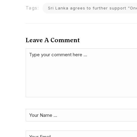
Tags:
Sri Lanka agrees to further support “On
Leave A Comment