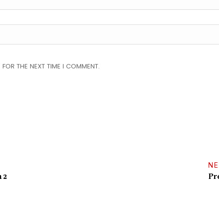
 FOR THE NEXT TIME I COMMENT.
NE
 2
Pr