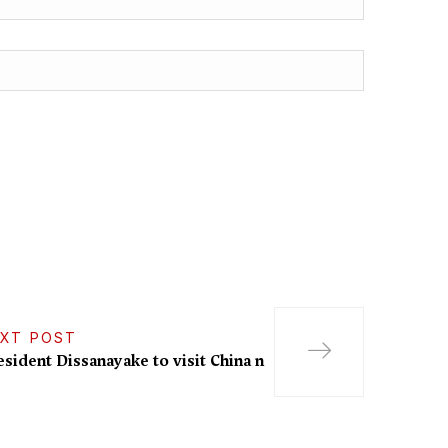
XT POST
esident Dissanayake to visit China n